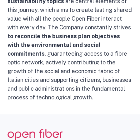
sustainability topics
are central elements of
this journey, which aims to create lasting shared
value with all the people Open Fiber interact
with every day. The Company constantly strives
to reconcile the business plan objectives
with the
environmental and social
commitments
, guaranteeing access to a fibre
optic network, actively contributing to the
growth of the social and economic fabric of
Italian cities and supporting citizens, businesses
and public administrations in the fundamental
process of technological growth.