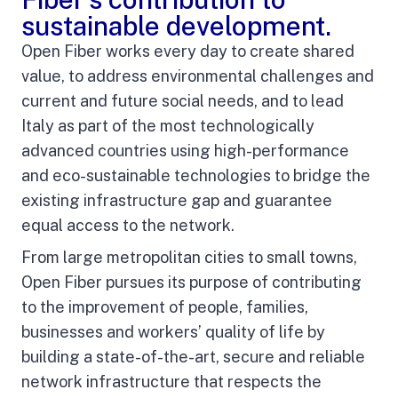
sustainable development.
Open Fiber works every day to create shared
value, to address environmental challenges and
current and future social needs, and to lead
Italy as part of the most technologically
advanced countries using high-performance
and eco-sustainable technologies to bridge the
existing infrastructure gap and guarantee
equal access to the network.
From large metropolitan cities to small towns,
Open Fiber pursues its purpose of contributing
to the improvement of people, families,
businesses and workers’ quality of life by
building a state-of-the-art, secure and reliable
network infrastructure that respects the