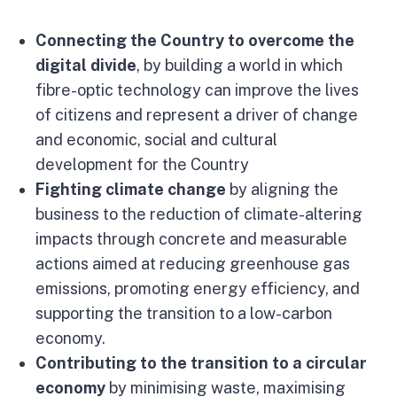
Connecting the Country to overcome the
digital divide
, by building a world in which
fibre-optic technology can improve the lives
of citizens and represent a driver of change
and economic, social and cultural
development for the Country
Fighting climate change
by aligning the
business to the reduction of climate-altering
impacts through concrete and measurable
actions aimed at reducing greenhouse gas
emissions, promoting energy efficiency, and
supporting the transition to a low-carbon
economy.
Contributing to the transition to a circular
economy
by minimising waste, maximising