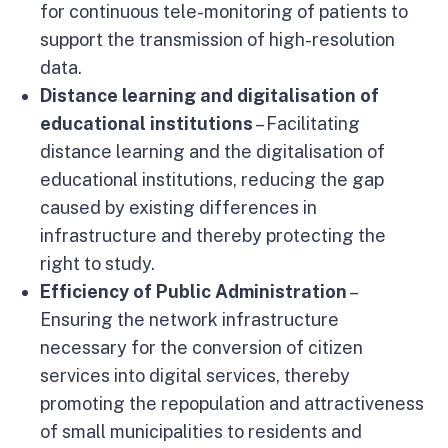
for continuous tele-monitoring of patients to
support the transmission of high-resolution
data.
Distance learning and digitalisation of
educational institutions
– Facilitating
distance learning and the digitalisation of
educational institutions, reducing the gap
caused by existing differences in
infrastructure and thereby protecting the
right to study.
Efficiency of Public Administration
–
Ensuring the network infrastructure
necessary for the conversion of citizen
services into digital services, thereby
promoting the repopulation and attractiveness
of small municipalities to residents and