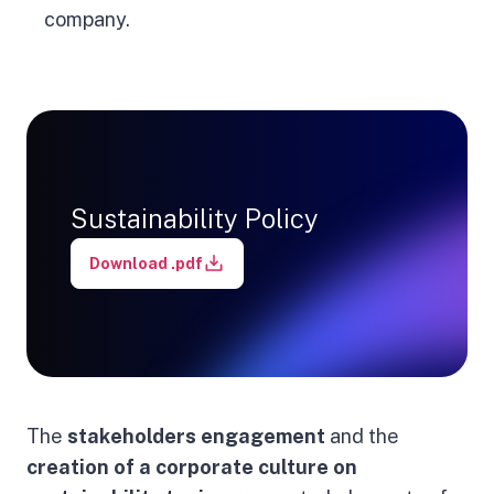
company.
Sustainability Policy
Download .pdf
The
stakeholders engagement
and the
creation of a corporate culture on