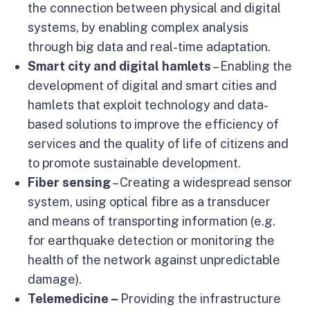
the connection between physical and digital
systems, by enabling complex analysis
through big data and real-time adaptation.
Smart city and digital hamlets
– Enabling the
development of digital and smart cities and
hamlets that exploit technology and data-
based solutions to improve the efficiency of
services and the quality of life of citizens and
to promote sustainable development.
Fiber sensing
– Creating a widespread sensor
system, using optical fibre as a transducer
and means of transporting information (e.g.
for earthquake detection or monitoring the
health of the network against unpredictable
damage).
Telemedicine –
Providing the infrastructure