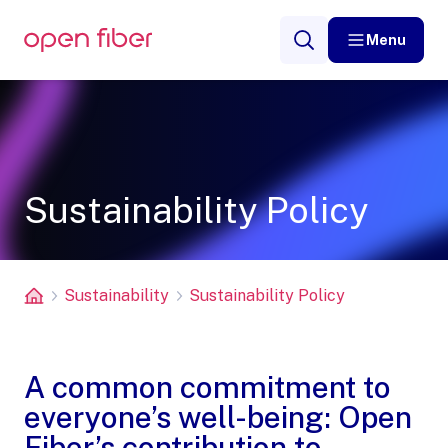
Menu
Sustainability Policy
Sustainability
Sustainability Policy
A common commitment to
everyone’s well-being: Open
Fiber’s contribution to