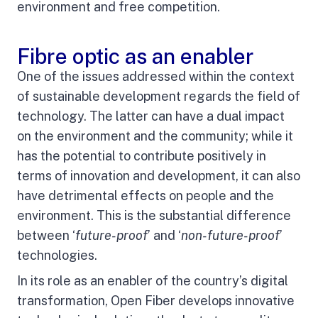
environment and free competition.
Fibre optic as an enabler
One of the issues addressed within the context
of sustainable development regards the field of
technology. The latter can have a dual impact
on the environment and the community; while it
has the potential to contribute positively in
terms of innovation and development, it can also
have detrimental effects on people and the
environment. This is the substantial difference
between ‘
future-proof
’ and ‘
non-future-proof
’
technologies.
In its role as an enabler of the country’s digital
transformation, Open Fiber develops innovative