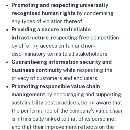
Promoting and respecting universally
recognised human rights
by condemning
any types of violation thereof.
Providing a secure and reliable
infrastructure
, respecting free competition
by offering access on fair and non-
discriminatory terms to all stakeholders.
Guaranteeing information security and
business continuity
while respecting the
privacy of customers and end users.
Promoting responsible value chain
management
by encouraging and supporting
sustainability best practices, being aware that
the performance of the company’s
value chain
is intrinsically linked to that of its personnel
and that their improvement reflects on the