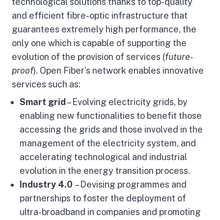
technological solutions thanks to top-quality
and efficient fibre-optic infrastructure that
guarantees extremely high performance, the
only one which is capable of supporting the
evolution of the provision of services (
future-
proof
). Open Fiber’s network enables innovative
services
such as:
Smart grid
– Evolving electricity grids, by
enabling new functionalities to benefit those
accessing the grids and those involved in the
management of the electricity system, and
accelerating technological and industrial
evolution in the energy transition process.
Industry 4.0
– Devising programmes and
partnerships to foster the deployment of
ultra-broadband in companies and promoting