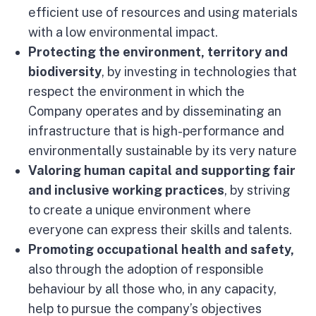
efficient use of resources and using materials
with a low environmental impact.
Protecting the environment,
territory and
biodiversity
, by investing in technologies that
respect the environment in which the
Company operates and by disseminating an
infrastructure that is high-performance and
environmentally sustainable by its very nature
Valoring human capital and supporting fair
and inclusive working practices
, by striving
to create a unique environment where
everyone can express their skills and talents.
Promoting occupational health and safety,
also through the adoption of responsible
behaviour by all those who, in any capacity,
help to pursue the company’s objectives