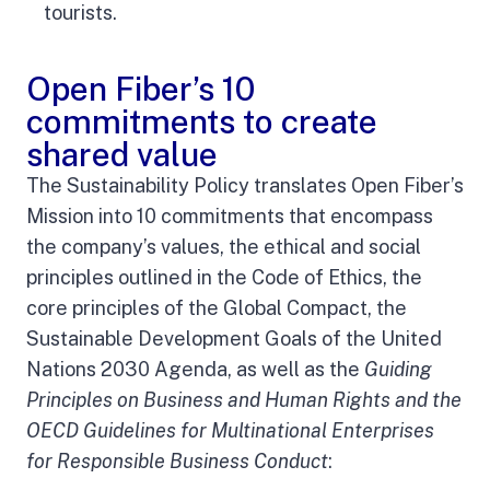
tourists.
Open Fiber’s 10
commitments to create
shared value
The Sustainability Policy translates Open Fiber’s
Mission into 10 commitments that encompass
the company’s values, the ethical and social
principles outlined in the Code of Ethics, the
core principles of the Global Compact, the
Sustainable Development Goals of the United
Nations 2030 Agenda, as well as the
Guiding
Principles on Business and Human Rights and the
OECD Guidelines for Multinational Enterprises
for Responsible Business Conduct
: