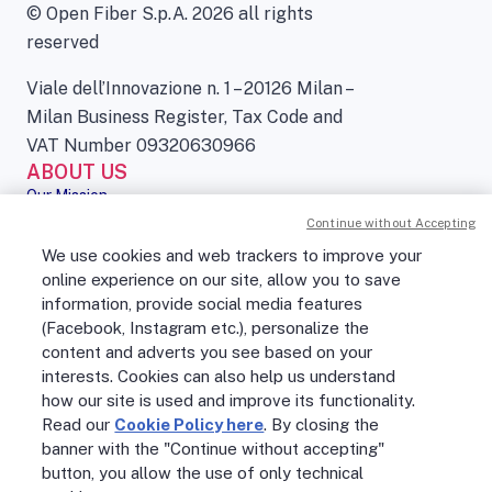
© Open Fiber S.p.A. 2026 all rights
reserved
Viale dell’Innovazione n. 1 – 20126 Milan –
Milan Business Register, Tax Code and
VAT Number 09320630966
ABOUT US
Our Mission
Governance
Continue without Accepting
Press kit
We use cookies and web trackers to improve your
Sustainability
online experience on our site, allow you to save
Digital Services Act
information, provide social media features
PEOPLE
(Facebook, Instagram etc.), personalize the
No Fibra? No Party!
content and adverts you see based on your
Job openings
Life at Open Fiber
interests. Cookies can also help us understand
Our Culture
how our site is used and improve its functionality.
Careers
Read our
Cookie Policy here
. By closing the
OPEN FIBER WORLD
banner with the "Continue without accepting"
Support
button, you allow the use of only technical
Open Fiber Network Solutions