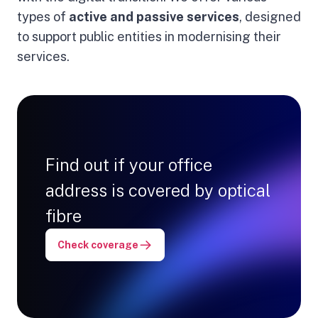
types of
active and passive services
, designed
to support public entities in modernising their
services.
Find out if your office
address is covered by optical
fibre
Check coverage