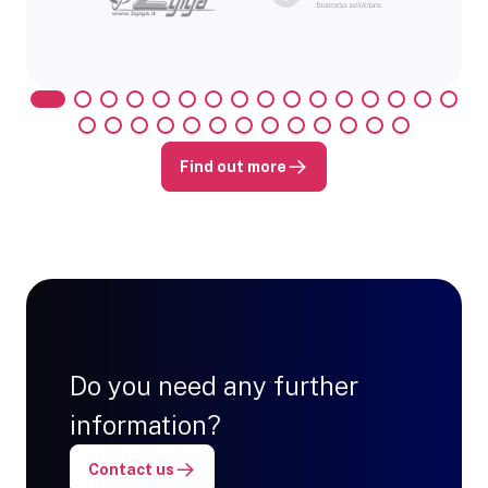
Find out more
Do you need any further
information?
Contact us