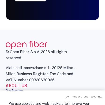
© Open Fiber S.p.A. 2026 all rights
reserved
Viale dell’Innovazione n. 1 – 20126 Milan –
Milan Business Register, Tax Code and
VAT Number 09320630966
ABOUT US
Our Mission
Governance
Continue without Accepting
Press kit
We use cookies and web trackers to improve your
Sustainability