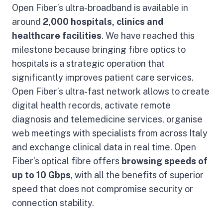
Open Fiber’s ultra-broadband is available in
around
2,000 hospitals, clinics and
healthcare facilities
. We have reached this
milestone because bringing fibre optics to
hospitals is a strategic operation that
significantly improves patient care services.
Open Fiber’s ultra-fast network allows to create
digital health records, activate remote
diagnosis and telemedicine services, organise
web meetings with specialists from across Italy
and exchange clinical data in real time. Open
Fiber’s optical fibre offers
browsing speeds of
up to 10 Gbps
, with all the benefits of superior
speed that does not compromise security or
connection stability.