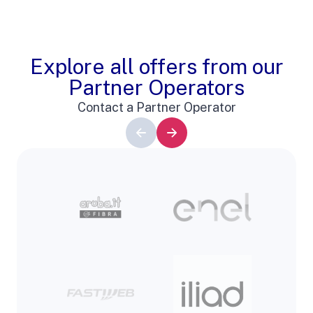
Explore all offers from our
Partner Operators
Contact a Partner Operator