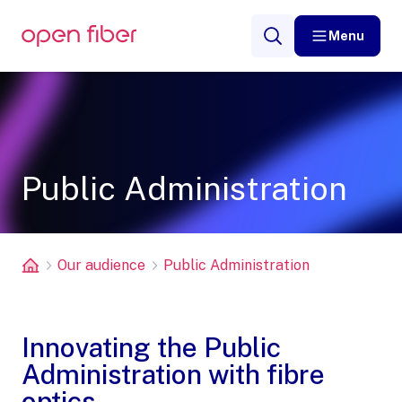
Menu
Public Administration
Our audience
Public Administration
Innovating the Public
Administration with fibre
optics