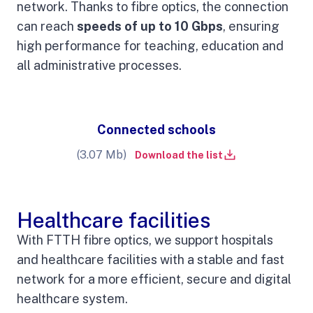
network. Thanks to fibre optics, the connection
can reach
speeds of up to 10 Gbps
, ensuring
high performance for teaching, education and
all administrative processes.
Connected schools
(3.07 Mb)
Download the list
Healthcare facilities
With FTTH fibre optics, we support hospitals
and healthcare facilities with a stable and fast
network for a more efficient, secure and digital
healthcare system.