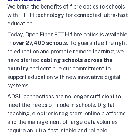
We bring the benefits of fibre optics to schools
with FTTH technology for connected, ultra-fast
education.
Today, Open Fiber FTTH fibre optics is available
in
over 27,400 schools.
To guarantee the right
to education and promote remote learning, we
have started
cabling schools across the
country
and continue our commitment to
support education with new innovative digital
systems.
ADSL connections are no longer sufficient to
meet the needs of modern schools. Digital
teaching, electronic registers, online platforms
and the management of large data volumes
require an ultra-fast, stable and reliable