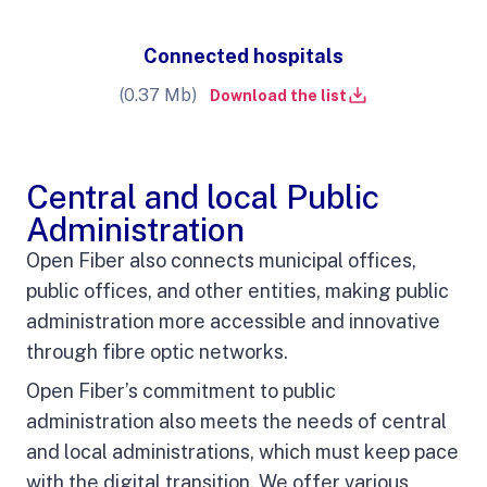
Connected hospitals
(0.37 Mb)
Download the list
Central and local Public
Administration
Open Fiber also connects municipal offices,
public offices, and other entities, making public
administration more accessible and innovative
through fibre optic networks
.
Open Fiber’s commitment to public
administration also meets the needs of central
and local administrations, which must keep pace
with the digital transition. We offer various