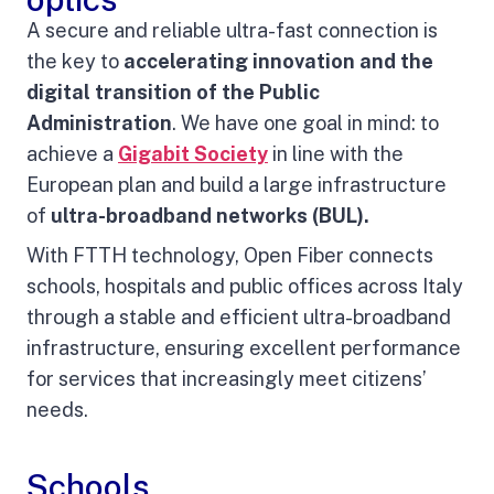
A secure and reliable ultra-fast connection is
the key to
accelerating innovation and the
digital transition of the Public
Administration
. We have one goal in mind: to
achieve a
Gigabit Society
in line with the
European plan and build a large infrastructure
of
ultra-broadband networks (BUL).
With FTTH technology, Open Fiber connects
schools, hospitals and public offices across Italy
through a stable and efficient ultra-broadband
infrastructure, ensuring excellent performance
for services that increasingly meet citizens’
needs.
Schools